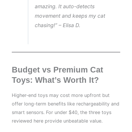
amazing. It auto-detects
movement and keeps my cat
chasing!” – Elisa D.
Budget vs Premium Cat
Toys: What’s Worth It?
Higher-end toys may cost more upfront but
offer long-term benefits like rechargeability and
smart sensors. For under $40, the three toys
reviewed here provide unbeatable value.