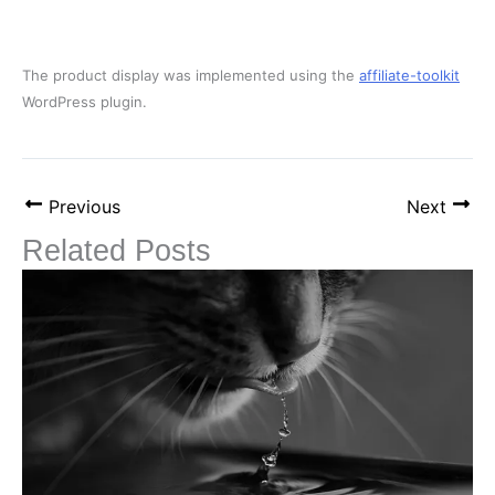
The product display was implemented using the
affiliate-toolkit
WordPress plugin.
Previous
Next
Related Posts