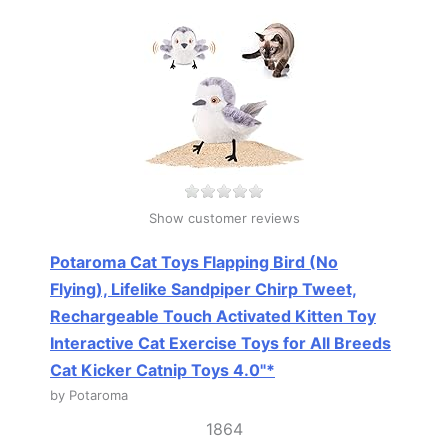
Show customer reviews
Potaroma Cat Toys Flapping Bird (No
Flying), Lifelike Sandpiper Chirp Tweet,
Rechargeable Touch Activated Kitten Toy
Interactive Cat Exercise Toys for All Breeds
Cat Kicker Catnip Toys 4.0"*
by Potaroma
1864