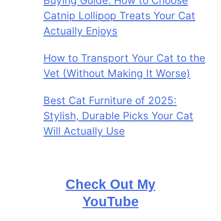
Buying Guide: How to Choose
Catnip Lollipop Treats Your Cat
Actually Enjoys
How to Transport Your Cat to the
Vet (Without Making It Worse)
Best Cat Furniture of 2025:
Stylish, Durable Picks Your Cat
Will Actually Use
Check Out My
YouTube