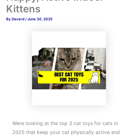
Kittens
By
Daverd
/
June 30, 2025
Were looking at the top 3 cat toys for cats in
2025 that keep your cat physically active and