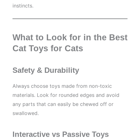
instincts.
What to Look for in the Best
Cat Toys for Cats
Safety & Durability
Always choose toys made from non-toxic
materials. Look for rounded edges and avoid
any parts that can easily be chewed off or
swallowed.
Interactive vs Passive Toys