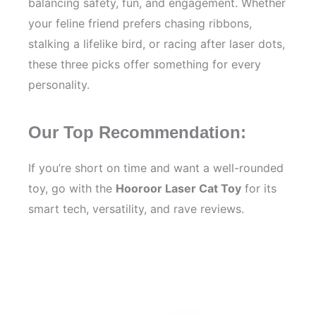
balancing safety, fun, and engagement. Whether
your feline friend prefers chasing ribbons,
stalking a lifelike bird, or racing after laser dots,
these three picks offer something for every
personality.
Our Top Recommendation:
If you’re short on time and want a well-rounded
toy, go with the
Hooroor Laser Cat Toy
for its
smart tech, versatility, and rave reviews.