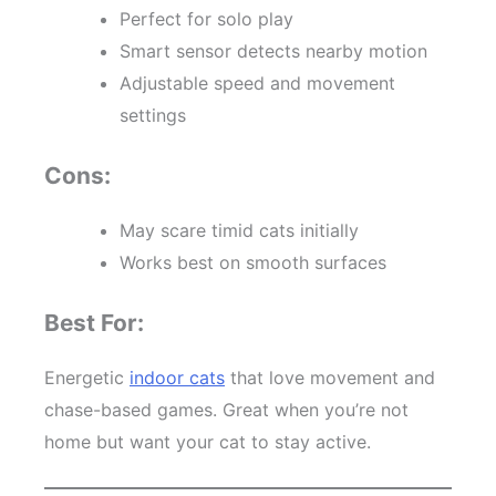
Perfect for solo play
Smart sensor detects nearby motion
Adjustable speed and movement
settings
Cons:
May scare timid cats initially
Works best on smooth surfaces
Best For:
Energetic
indoor cats
that love movement and
chase-based games. Great when you’re not
home but want your cat to stay active.