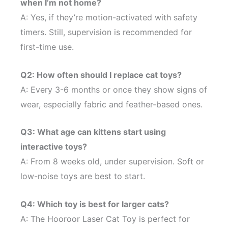
when I’m not home?
A: Yes, if they’re motion-activated with safety
timers. Still, supervision is recommended for
first-time use.
Q2: How often should I replace cat toys?
A: Every 3-6 months or once they show signs of
wear, especially fabric and feather-based ones.
Q3: What age can kittens start using
interactive toys?
A: From 8 weeks old, under supervision. Soft or
low-noise toys are best to start.
Q4: Which toy is best for larger cats?
A: The Hooroor Laser Cat Toy is perfect for