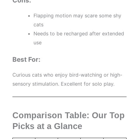
Cons:
Flapping motion may scare some shy
cats
Needs to be recharged after extended
use
Best For:
Curious cats who enjoy bird-watching or high-
sensory stimulation. Excellent for solo play.
Comparison Table: Our Top
Picks at a Glance