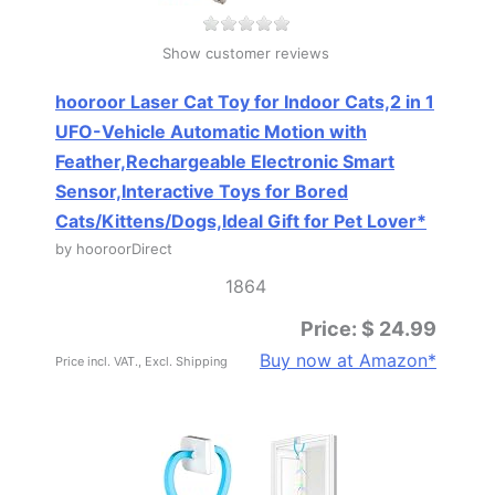
Show customer reviews
hooroor Laser Cat Toy for Indoor Cats,2 in 1
UFO-Vehicle Automatic Motion with
Feather,Rechargeable Electronic Smart
Sensor,Interactive Toys for Bored
Cats/Kittens/Dogs,Ideal Gift for Pet Lover*
by hooroorDirect
1864
Price: $ 24.99
Buy now at Amazon*
Price incl. VAT., Excl. Shipping