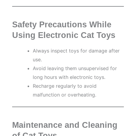
Safety Precautions While
Using Electronic Cat Toys
Always inspect toys for damage after
use.
Avoid leaving them unsupervised for
long hours with electronic toys.
Recharge regularly to avoid
malfunction or overheating.
Maintenance and Cleaning
of Cat Toys