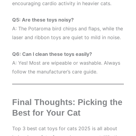
encouraging cardio activity in heavier cats.
Q5: Are these toys noisy?
A: The Potaroma bird chirps and flaps, while the
laser and ribbon toys are quiet to mild in noise.
Q6: Can I clean these toys easily?
A: Yes! Most are wipeable or washable. Always
follow the manufacturer’s care guide.
Final Thoughts: Picking the
Best for Your Cat
Top 3 best cat toys for cats 2025 is all about