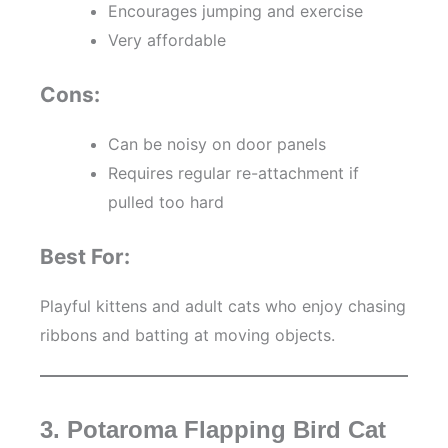
Encourages jumping and exercise
Very affordable
Cons:
Can be noisy on door panels
Requires regular re-attachment if
pulled too hard
Best For:
Playful kittens and adult cats who enjoy chasing
ribbons and batting at moving objects.
3. Potaroma Flapping Bird Cat