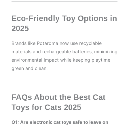
Eco-Friendly Toy Options in
2025
Brands like Potaroma now use recyclable
materials and rechargeable batteries, minimizing
environmental impact while keeping playtime
green and clean.
FAQs About the Best Cat
Toys for Cats 2025
Q1: Are electronic cat toys safe to leave on