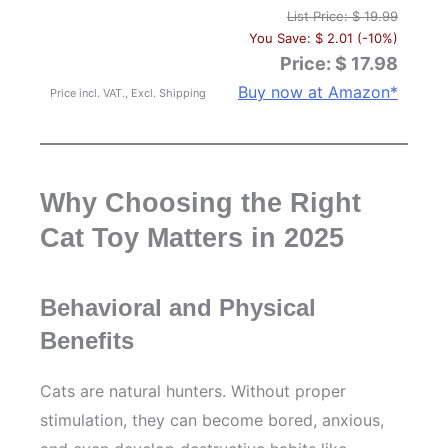
List Price: $ 19.99
You Save: $ 2.01 (-10%)
Price: $ 17.98
Buy now at Amazon*
Price incl. VAT., Excl. Shipping
Why Choosing the Right
Cat Toy Matters in 2025
Behavioral and Physical
Benefits
Cats are natural hunters. Without proper
stimulation, they can become bored, anxious,