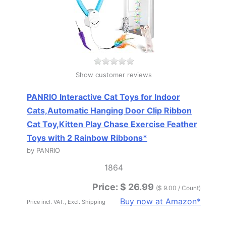
Show customer reviews
PANRIO Interactive Cat Toys for Indoor
Cats,Automatic Hanging Door Clip Ribbon
Cat Toy,Kitten Play Chase Exercise Feather
Toys with 2 Rainbow Ribbons*
by PANRIO
1864
Price: $ 26.99
($ 9.00 / Count)
Buy now at Amazon*
Price incl. VAT., Excl. Shipping