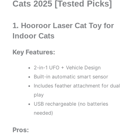
Cats 2025 [Tested Picks]
1. Hooroor Laser Cat Toy for
Indoor Cats
Key Features:
2-in-1 UFO + Vehicle Design
Built-in automatic smart sensor
Includes feather attachment for dual
play
USB rechargeable (no batteries
needed)
Pros: