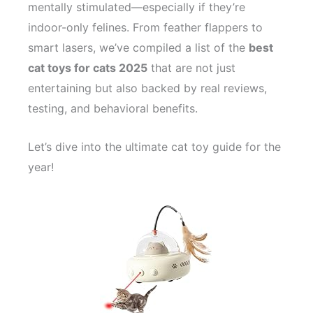
mentally stimulated—especially if they’re
indoor-only felines. From feather flappers to
smart lasers, we’ve compiled a list of the
best
cat toys for cats 2025
that are not just
entertaining but also backed by real reviews,
testing, and behavioral benefits.
Let’s dive into the ultimate cat toy guide for the
year!