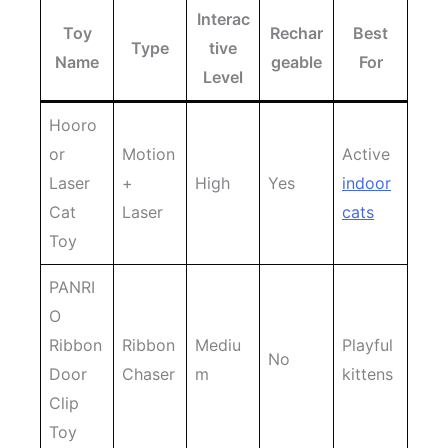
Interac
Toy
Rechar
Best
Type
tive
Name
geable
For
Level
Hooro
or
Motion
Active
Laser
+
High
Yes
indoor
Cat
Laser
cats
Toy
PANRI
O
Ribbon
Ribbon
Mediu
Playful
No
Door
Chaser
m
kittens
Clip
Toy