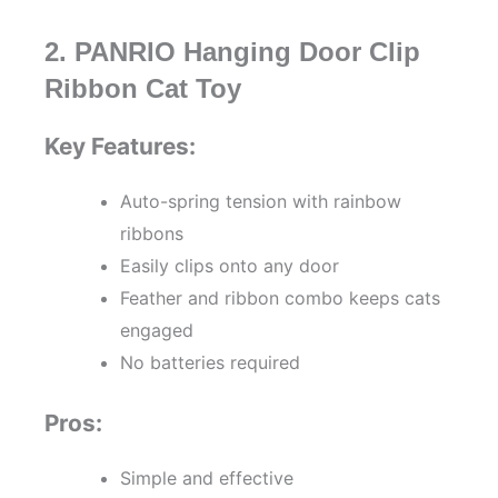
2. PANRIO Hanging Door Clip
Ribbon Cat Toy
Key Features:
Auto-spring tension with rainbow
ribbons
Easily clips onto any door
Feather and ribbon combo keeps cats
engaged
No batteries required
Pros:
Simple and effective