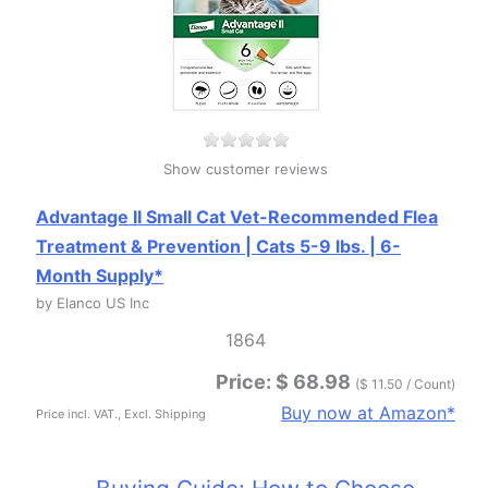
Show customer reviews
Advantage II Small Cat Vet-Recommended Flea
Treatment & Prevention | Cats 5-9 lbs. | 6-
Month Supply*
by Elanco US Inc
1864
Price: $ 68.98
($ 11.50 / Count)
Buy now at Amazon*
Price incl. VAT., Excl. Shipping