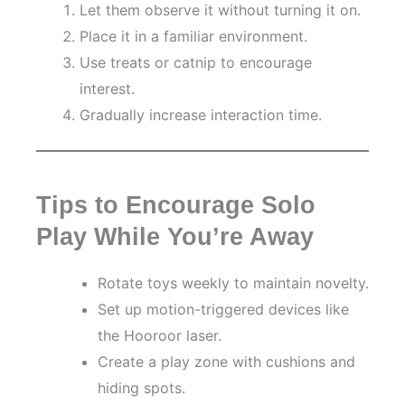
Let them observe it without turning it on.
Place it in a familiar environment.
Use treats or catnip to encourage
interest.
Gradually increase interaction time.
Tips to Encourage Solo
Play While You’re Away
Rotate toys weekly to maintain novelty.
Set up motion-triggered devices like
the Hooroor laser.
Create a play zone with cushions and
hiding spots.