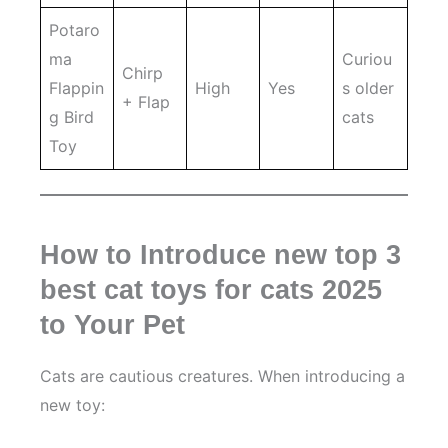
Potaro
ma
Curiou
Chirp
Flappin
High
Yes
s older
+ Flap
g Bird
cats
Toy
How to Introduce new top 3
best cat toys for cats 2025
to Your Pet
Cats are cautious creatures. When introducing a
new toy: