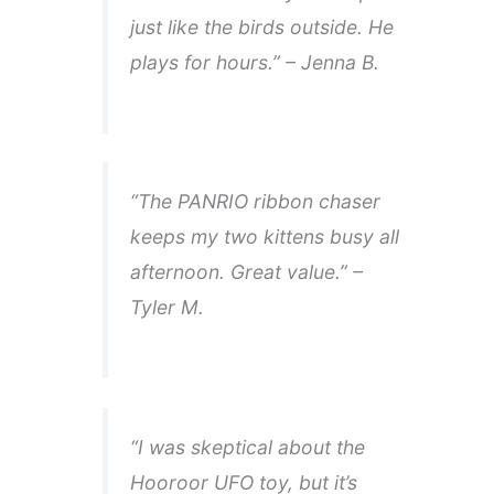
just like the birds outside. He
plays for hours.” – Jenna B.
“The PANRIO ribbon chaser
keeps my two kittens busy all
afternoon. Great value.” –
Tyler M.
“I was skeptical about the
Hooroor UFO toy, but it’s