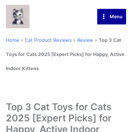
Skip
to
Menu
content
Home
»
Cat Product Reviews
»
Review
»
Top 3 Cat
Toys for Cats 2025 [Expert Picks] for Happy, Active
Indoor Kittens
Top 3 Cat Toys for Cats
2025 [Expert Picks] for
Happy, Active Indoor