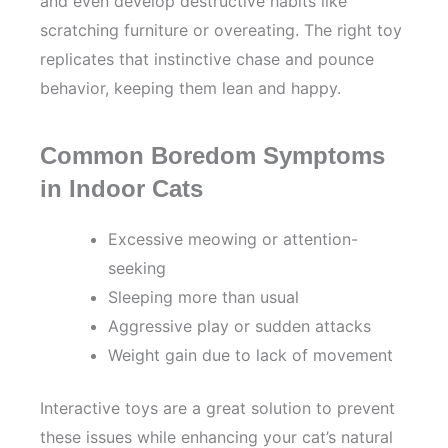
and even develop destructive habits like
scratching furniture or overeating. The right toy
replicates that instinctive chase and pounce
behavior, keeping them lean and happy.
Common Boredom Symptoms
in Indoor Cats
Excessive meowing or attention-
seeking
Sleeping more than usual
Aggressive play or sudden attacks
Weight gain due to lack of movement
Interactive toys are a great solution to prevent
these issues while enhancing your cat’s natural