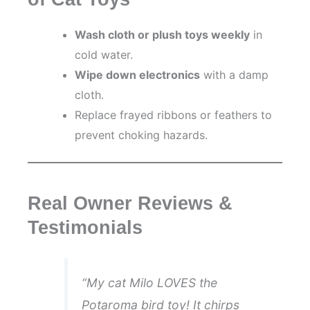
Wash cloth or plush toys weekly
in
cold water.
Wipe down electronics
with a damp
cloth.
Replace frayed ribbons or feathers to
prevent choking hazards.
Real Owner Reviews &
Testimonials
“My cat
Milo
LOVES the
Potaroma bird toy! It chirps