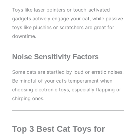
Toys like laser pointers or touch-activated
gadgets actively engage your cat, while passive
toys like plushies or scratchers are great for
downtime.
Noise Sensitivity Factors
Some cats are startled by loud or erratic noises.
Be mindful of your cat’s temperament when
choosing electronic toys, especially flapping or
chirping ones.
Top 3 Best Cat Toys for