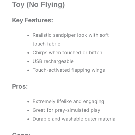
Toy (No Flying)
Key Features:
Realistic sandpiper look with soft
touch fabric
Chirps when touched or bitten
USB rechargeable
Touch-activated flapping wings
Pros:
Extremely lifelike and engaging
Great for prey-simulated play
Durable and washable outer material