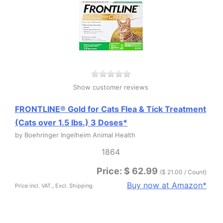
Show customer reviews
FRONTLINE® Gold for Cats Flea & Tick Treatment
(Cats over 1.5 lbs.) 3 Doses*
by Boehringer Ingelheim Animal Health
1864
Price: $ 62.99
($ 21.00 / Count)
Buy now at Amazon*
Price incl. VAT., Excl. Shipping