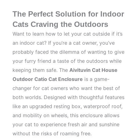
The Perfect Solution for Indoor
Cats Craving the Outdoors
Want to learn how to let your cat outside if it’s
an indoor cat? If you’re a cat owner, you’ve
probably faced the dilemma of wanting to give
your furry friend a taste of the outdoors while
keeping them safe. The
Aivituvin Cat House
Outdoor Catio Cat Enclosure
is a game-
changer for cat owners who want the best of
both worlds. Designed with thoughtful features
like an upgraded resting box, waterproof roof,
and mobility on wheels, this enclosure allows
your cat to experience fresh air and sunshine
without the risks of roaming free.