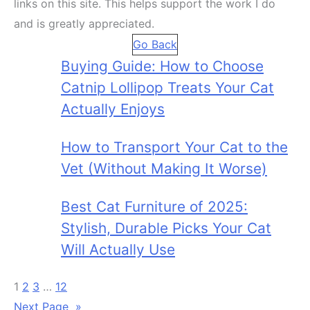
links on this site. This helps support the work I do
and is greatly appreciated.
Go Back
Buying Guide: How to Choose
Catnip Lollipop Treats Your Cat
Actually Enjoys
How to Transport Your Cat to the
Vet (Without Making It Worse)
Best Cat Furniture of 2025:
Stylish, Durable Picks Your Cat
Will Actually Use
1
2
3
…
12
Next Page
»