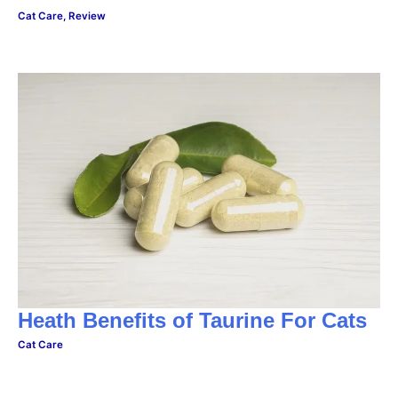
Cat Care
,
Review
Heath Benefits of Taurine For Cats
Cat Care