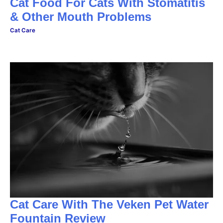
Cat Food For Cats With Stomatitis
& Other Mouth Problems
Cat Care
Cat Care With The Veken Pet Water
Fountain Review