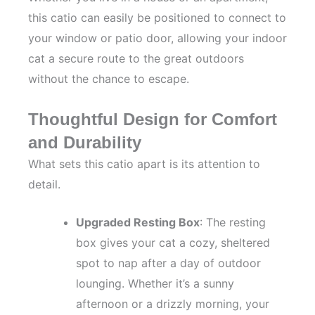
this catio can easily be positioned to connect to
your window or patio door, allowing your indoor
cat a secure route to the great outdoors
without the chance to escape.
Thoughtful Design for Comfort
and Durability
What sets this catio apart is its attention to
detail.
Upgraded Resting Box
: The resting
box gives your cat a cozy, sheltered
spot to nap after a day of outdoor
lounging. Whether it’s a sunny
afternoon or a drizzly morning, your