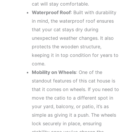
cat will stay comfortable.
Waterproof Roof
: Built with durability
in mind, the waterproof roof ensures
that your cat stays dry during
unexpected weather changes. It also
protects the wooden structure,
keeping it in top condition for years to
come.
Mobility on Wheels
: One of the
standout features of this cat house is
that it comes on wheels. If you need to
move the catio to a different spot in
your yard, balcony, or patio, it’s as
simple as giving it a push. The wheels
lock securely in place, ensuring