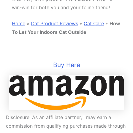
win-win for both you and your feline friend!
Home
»
Cat Product Reviews
»
Cat Care
»
How
To Let Your Indoors Cat Outside
Buy Here
Disclosure: As an affiliate partner, I may earn a
commission from qualifying purchases made through