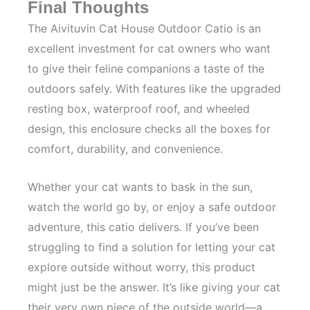
Final Thoughts
The Aivituvin Cat House Outdoor Catio is an
excellent investment for cat owners who want
to give their feline companions a taste of the
outdoors safely. With features like the upgraded
resting box, waterproof roof, and wheeled
design, this enclosure checks all the boxes for
comfort, durability, and convenience.
Whether your cat wants to bask in the sun,
watch the world go by, or enjoy a safe outdoor
adventure, this catio delivers. If you’ve been
struggling to find a solution for letting your cat
explore outside without worry, this product
might just be the answer. It’s like giving your cat
their very own piece of the outside world—a