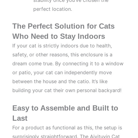
stability once you’ve chosen the
perfect location.
The Perfect Solution for Cats
Who Need to Stay Indoors
If your cat is strictly indoors due to health,
safety, or other reasons, this enclosure is a
dream come true. By connecting it to a window
or patio, your cat can independently move
between the house and the catio. It’s like
building your cat their own personal backyard!
Easy to Assemble and Built to
Last
For a product as functional as this, the setup is
surprisingly straightforward. The Aivituvin Cat