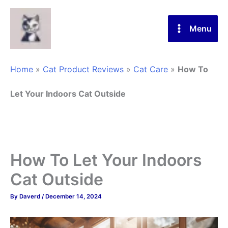
Skip
to
Menu
content
Home
»
Cat Product Reviews
»
Cat Care
»
How To
Let Your Indoors Cat Outside
How To Let Your Indoors
Cat Outside
By
Daverd
/
December 14, 2024