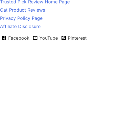
Trusted Pick Review Home Page
Cat Product Reviews
Privacy Policy Page
Affiliate Disclosure
Facebook
YouTube
Pinterest