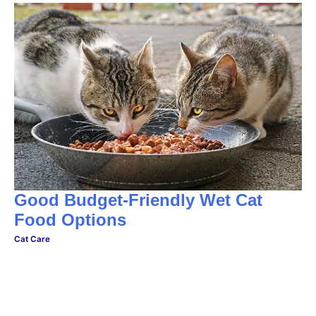
Good Budget-Friendly Wet Cat
Food Options
Cat Care