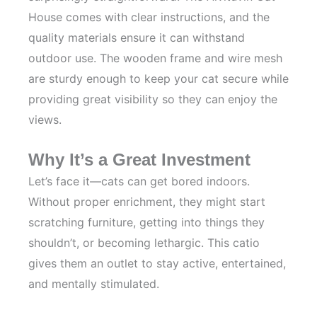
House comes with clear instructions, and the
quality materials ensure it can withstand
outdoor use. The wooden frame and wire mesh
are sturdy enough to keep your cat secure while
providing great visibility so they can enjoy the
views.
Why It’s a Great Investment
Let’s face it—cats can get bored indoors.
Without proper enrichment, they might start
scratching furniture, getting into things they
shouldn’t, or becoming lethargic. This catio
gives them an outlet to stay active, entertained,
and mentally stimulated.