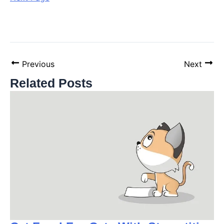
Previous
Next
Related Posts