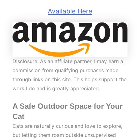
Available Here
Disclosure: As an affiliate partner, I may earn a
commission from qualifying purchases made
through links on this site. This helps support the
work I do and is greatly appreciated.
A Safe Outdoor Space for Your
Cat
Cats are naturally curious and love to explore,
but letting them roam outside unsupervised