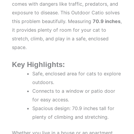
comes with dangers like traffic, predators, and
exposure to disease. This Outdoor Catio solves
this problem beautifully. Measuring
70.9 inches
,
it provides plenty of room for your cat to
stretch, climb, and play in a safe, enclosed
space.
Key Highlights:
Safe, enclosed area for cats to explore
outdoors.
Connects to a window or patio door
for easy access.
Spacious design: 70.9 inches tall for
plenty of climbing and stretching.
Whether you live in a house or an apartment,