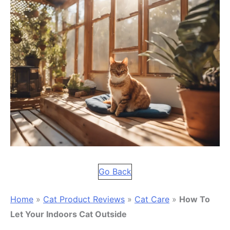
Go Back
Home
»
Cat Product Reviews
»
Cat Care
»
How To
Let Your Indoors Cat Outside