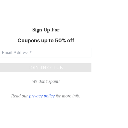
Sign Up For
Coupons up to 50% off
We don’t spam!
Read our
privacy policy
for more info.