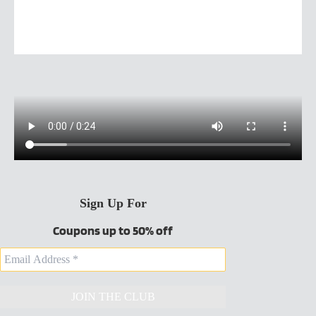
Sign Up For
Coupons up to 50% off