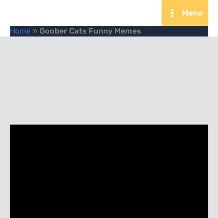
Skip
Menu
to
Home
»
Goober Cats Funny Memes
content