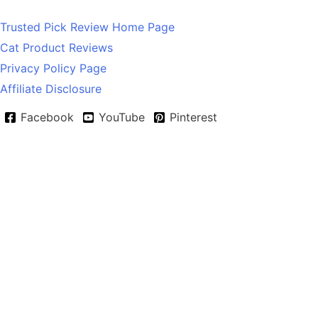
Trusted Pick Review Home Page
Cat Product Reviews
Privacy Policy Page
Affiliate Disclosure
Facebook
YouTube
Pinterest