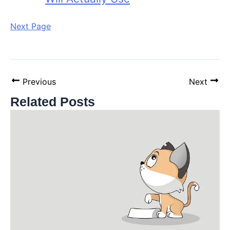
Next Page
Previous
Next
Related Posts