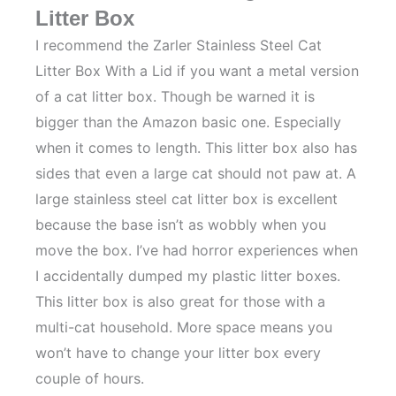
Litter Box
I recommend the Zarler Stainless Steel Cat
Litter Box With a Lid if you want a metal version
of a cat litter box. Though be warned it is
bigger than the Amazon basic one. Especially
when it comes to length. This litter box also has
sides that even a large cat should not paw at. A
large stainless steel cat litter box is excellent
because the base isn’t as wobbly when you
move the box. I’ve had horror experiences when
I accidentally dumped my plastic litter boxes.
This litter box is also great for those with a
multi-cat household. More space means you
won’t have to change your litter box every
couple of hours.