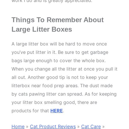
work I do and is greatly appreciated.
Things To Remember About
Large Litter Boxes
A large litter box will be hard to move once
you’ve put litter in it. Be sure to get garbage
bags large enough to cover the whole box.
When you change all the litter at once you pull it
all out. Another good tip is not to keep your
litterbox near food prep areas. The dust made
by cats pawing litter can spread. As for keeping
your litter box smelling good, there are
products for that
HERE
.
Home
»
Cat Product Reviews
»
Cat Care
»