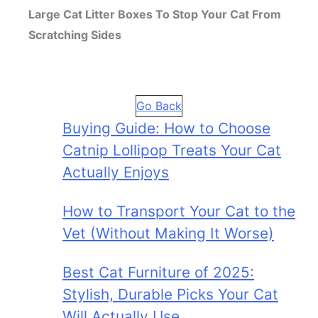
Large Cat Litter Boxes To Stop Your Cat From
Scratching Sides
Go Back
Buying Guide: How to Choose
Catnip Lollipop Treats Your Cat
Actually Enjoys
How to Transport Your Cat to the
Vet (Without Making It Worse)
Best Cat Furniture of 2025:
Stylish, Durable Picks Your Cat
Will Actually Use