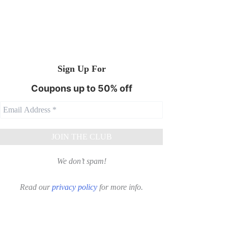
Sign Up For
Coupons up to 50% off
We don’t spam!
Read our
privacy policy
for more info.