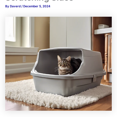
By
Daverd
/
December 5, 2024