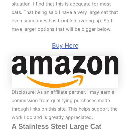
situation. I find that this is adequate for most
cats. That being said I have a very large cat that
even sometimes has trouble covering up. So I
have larger options that will be bigger below.
Buy Here
Disclosure: As an affiliate partner, I may earn a
commission from qualifying purchases made
through links on this site. This helps support the
work I do and is greatly appreciated.
A Stainless Steel Large Cat