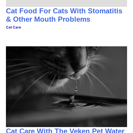
Cat Food For Cats With Stomatitis
& Other Mouth Problems
Cat Care
Cat Care With The Veken Pet Water