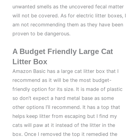
unwanted smells as the uncovered fecal matter
will not be covered. As for electric litter boxes, I
am not recommending them as they have been
proven to be dangerous.
A Budget Friendly Large Cat
Litter Box
Amazon Basic has a large cat litter box that I
recommend as it will be the most budget-
friendly option for its size. It is made of plastic
so don’t expect a hard metal base as some
other options I’ll recommend. It has a top that
helps keep litter from escaping but I find my
cats will paw at it instead of the litter in the
box. Once I removed the top it remedied the