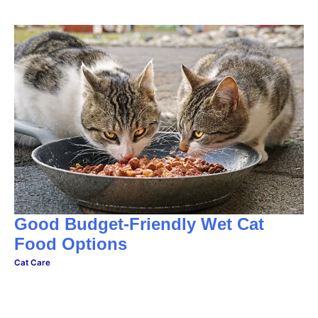
Good Budget-Friendly Wet Cat
Food Options
Cat Care