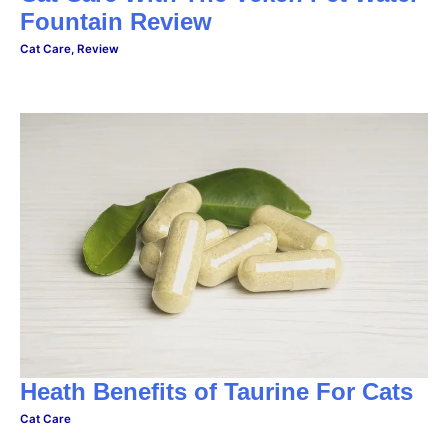
Fountain Review
Cat Care
,
Review
Heath Benefits of Taurine For Cats
Cat Care