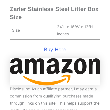
Zarler Stainless Steel Litter Box
Size
24″L x 16″W x 12″H
Size
Inches
Buy Here
Disclosure: As an affiliate partner, I may earn a
commission from qualifying purchases made
through links on this site. This helps support the