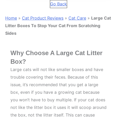
Go Back
Home
»
Cat Product Reviews
»
Cat Care
»
Large Cat
Litter Boxes To Stop Your Cat From Scratching
Sides
Why Choose A Large Cat Litter
Box?
Large cats will not like smaller boxes and have
trouble covering their feces. Because of this
issue, it’s recommended that you get a large
box, even if you have a growing cat because
you won’t have to buy multiple. If your cat does
not like the litter box it uses it will scoop around
the box, not the litter itself. This can cause