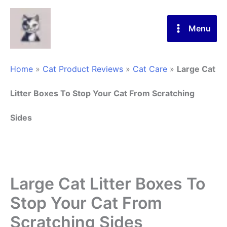
Skip
to
Menu
content
Home
»
Cat Product Reviews
»
Cat Care
»
Large Cat
Litter Boxes To Stop Your Cat From Scratching
Sides
Large Cat Litter Boxes To
Stop Your Cat From
Scratching Sides