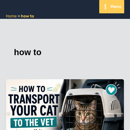
Skip
Menu
to
content
Home
»
how to
how to