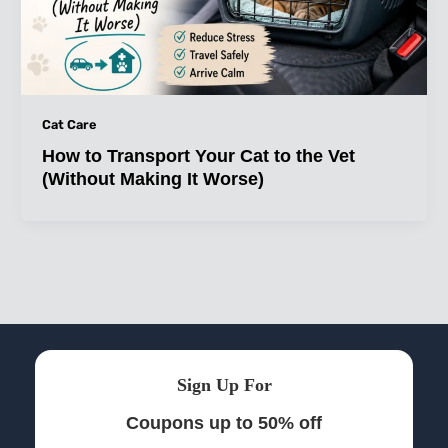
Cat Care
How to Transport Your Cat to the Vet
(Without Making It Worse)
Sign Up For
Coupons up to 50% off