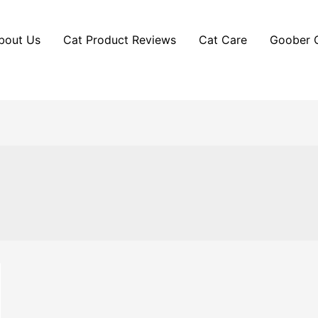
bout Us
Cat Product Reviews
Cat Care
Goober 