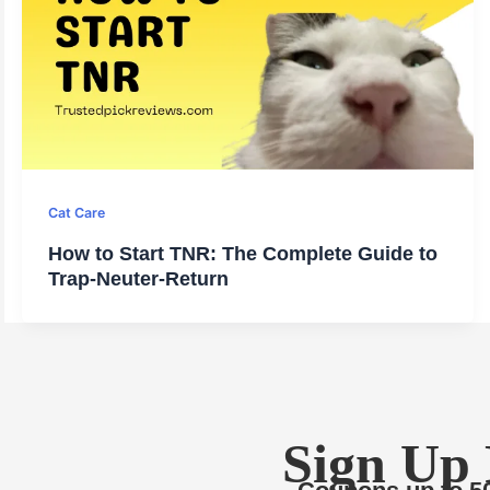
Cat Care
How to Start TNR: The Complete Guide to
Trap-Neuter-Return
Sign Up