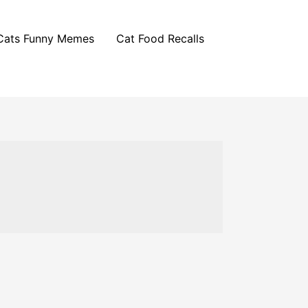
Cats Funny Memes
Cat Food Recalls