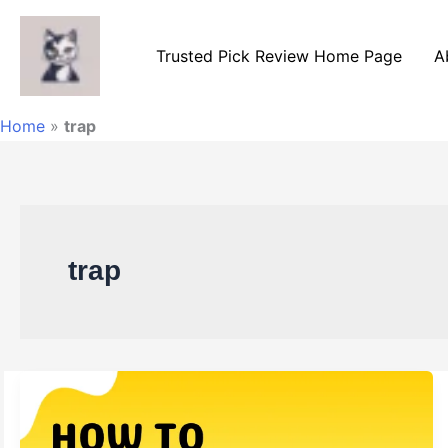
Skip
to
Trusted Pick Review Home Page
A
content
Home
»
trap
trap