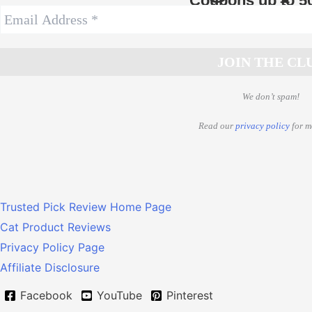
Coupons up to 5
We don’t spam!
Read our
privacy policy
for m
Trusted Pick Review Home Page
Cat Product Reviews
Privacy Policy Page
Affiliate Disclosure
Facebook
YouTube
Pinterest