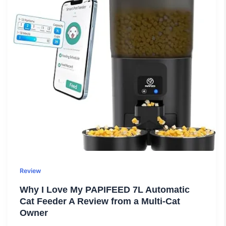
Review
Why I Love My PAPIFEED 7L Automatic
Cat Feeder A Review from a Multi-Cat
Owner