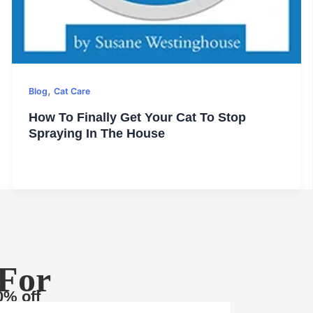
,
Blog
Cat Care
How To Finally Get Your Cat To Stop
Spraying In The House
 For
0% off