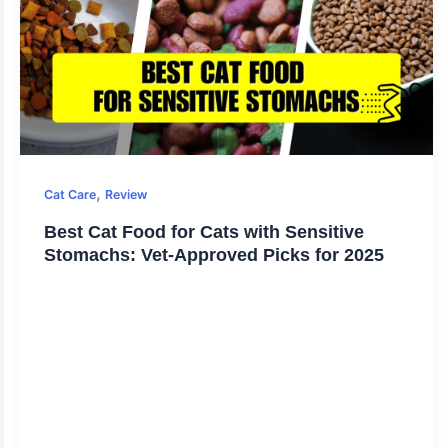
,
Cat Care
Review
Best Cat Food for Cats with Sensitive
Stomachs: Vet-Approved Picks for 2025