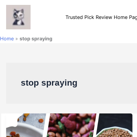
Skip
to
Trusted Pick Review Home Pa
content
Home
»
stop spraying
stop spraying