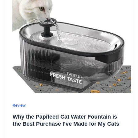
Review
Why the Papifeed Cat Water Fountain is
the Best Purchase I’ve Made for My Cats