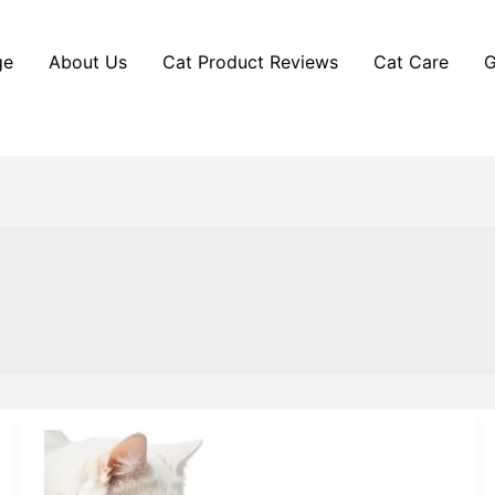
ge
About Us
Cat Product Reviews
Cat Care
G