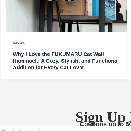
Review
Why I Love the FUKUMARU Cat Wall
Hammock: A Cozy, Stylish, and Functional
Addition for Every Cat Lover
Sign Up
Coupons up to 5