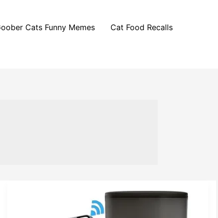
oober Cats Funny Memes
Cat Food Recalls