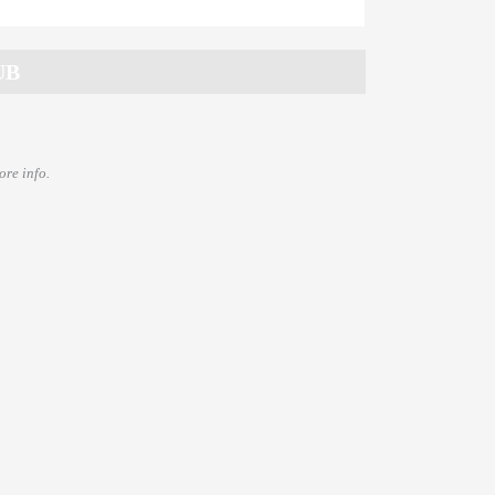
ore info.