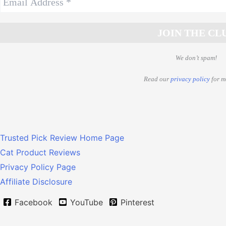
We don’t spam!
Read our
privacy policy
for m
Trusted Pick Review Home Page
Cat Product Reviews
Privacy Policy Page
Affiliate Disclosure
Facebook
YouTube
Pinterest