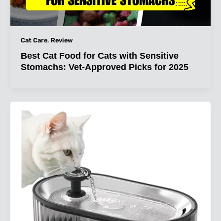
,
Cat Care
Review
Best Cat Food for Cats with Sensitive
Stomachs: Vet-Approved Picks for 2025