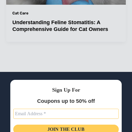
Cat Care
Understanding Feline Stomatitis: A
Comprehensive Guide for Cat Owners
Sign Up For
Coupons up to 50% off