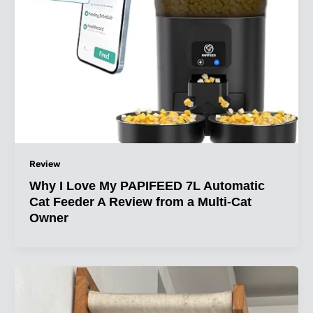
Review
Why I Love My PAPIFEED 7L Automatic
Cat Feeder A Review from a Multi-Cat
Owner