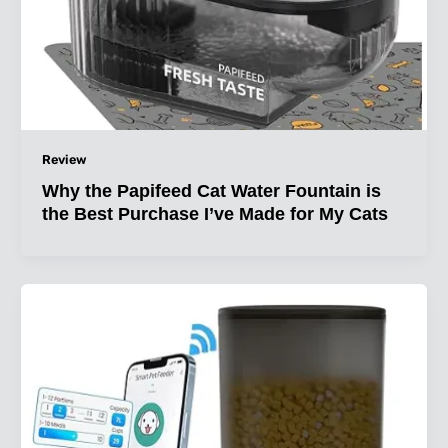
Review
Why the Papifeed Cat Water Fountain is
the Best Purchase I’ve Made for My Cats