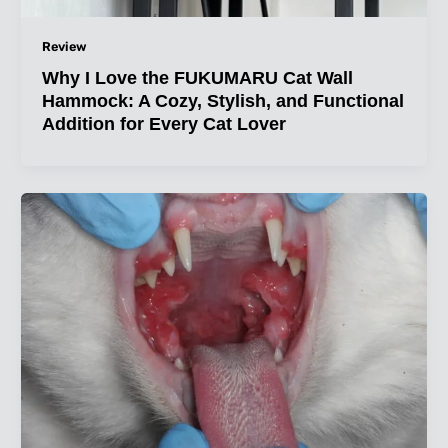
Review
Why I Love the FUKUMARU Cat Wall
Hammock: A Cozy, Stylish, and Functional
Addition for Every Cat Lover