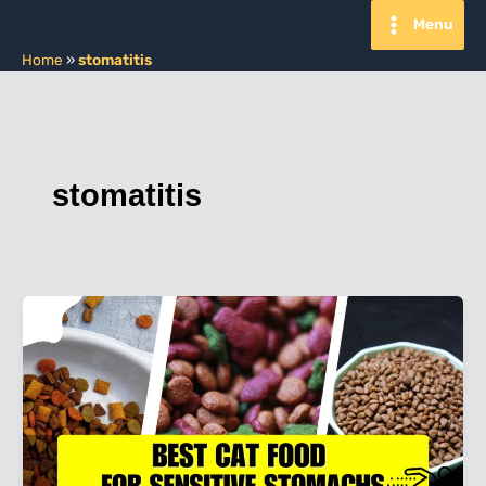
Skip
Menu
to
content
Home
»
stomatitis
stomatitis