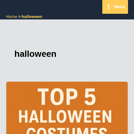
Skip
Menu
to
content
Home
»
halloween
halloween