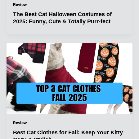
Review
The Best Cat Halloween Costumes of
2025: Funny, Cute & Totally Purr-fect
Review
Best Cat Clothes for Fall: Keep Your Kitty