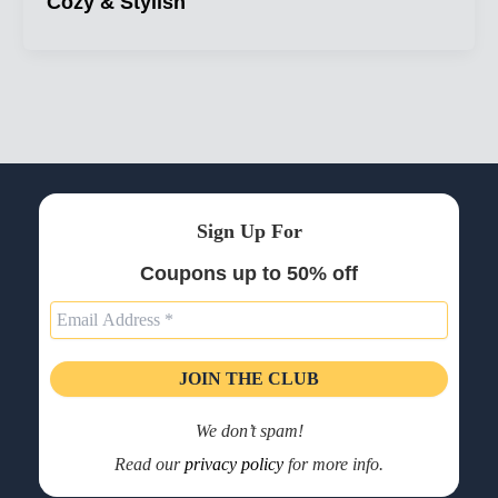
Cozy & Stylish
Sign Up For
Coupons up to 50% off
We don’t spam!
Read our
privacy policy
for more info.