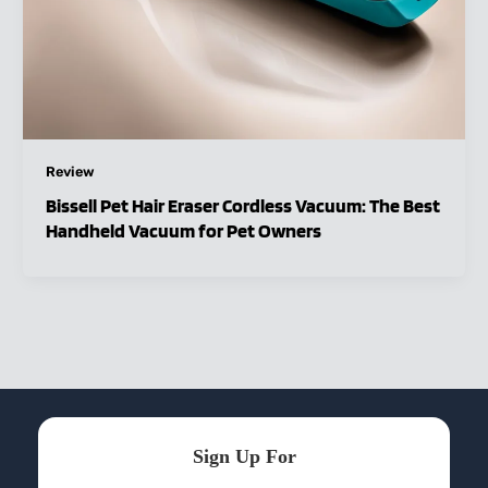
Review
Bissell Pet Hair Eraser Cordless Vacuum: The Best
Handheld Vacuum for Pet Owners
Sign Up For