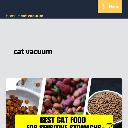
Skip
Menu
to
content
Home
»
cat vacuum
cat vacuum