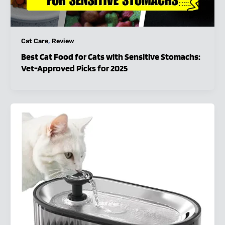
,
Cat Care
Review
Best Cat Food for Cats with Sensitive Stomachs:
Vet-Approved Picks for 2025