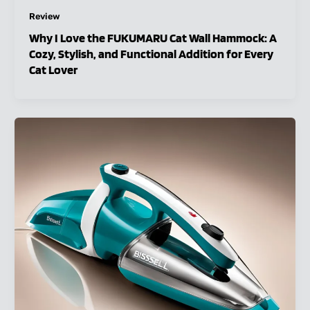
Review
Why I Love the FUKUMARU Cat Wall Hammock: A
Cozy, Stylish, and Functional Addition for Every
Cat Lover