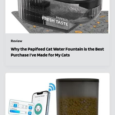
Review
Why the Papifeed Cat Water Fountain is the Best
Purchase I’ve Made for My Cats