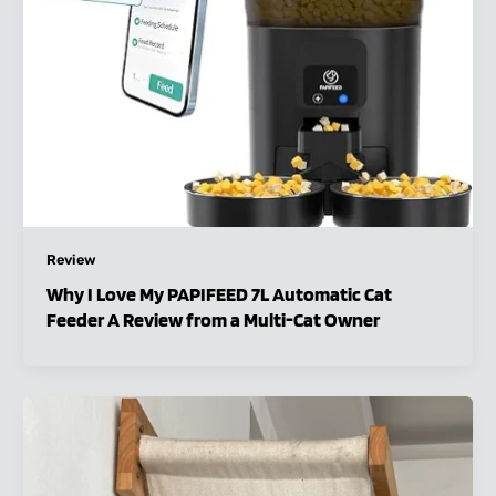
Review
Why I Love My PAPIFEED 7L Automatic Cat
Feeder A Review from a Multi-Cat Owner