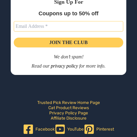
Sign Up For
Coupons up to 50% off
We don’t spam!
Read our
privacy policy
for more info.
Trusted Pick Review Home Page
Cat Product Reviews
Privacy Policy Page
Affiliate Disclosure
Facebook
YouTube
Pinterest