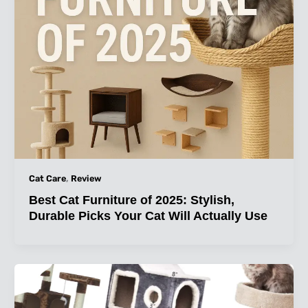
,
Cat Care
Review
Best Cat Furniture of 2025: Stylish,
Durable Picks Your Cat Will Actually Use