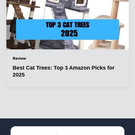
Review
Best Cat Trees: Top 3 Amazon Picks for
2025