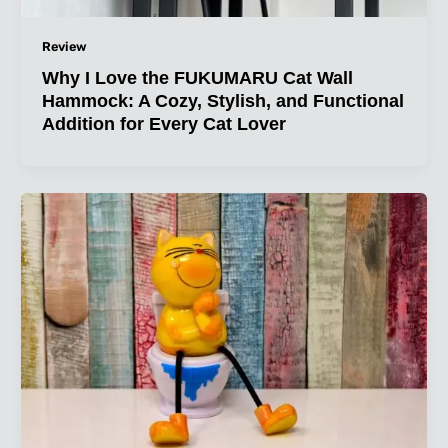
Review
Why I Love the FUKUMARU Cat Wall
Hammock: A Cozy, Stylish, and Functional
Addition for Every Cat Lover