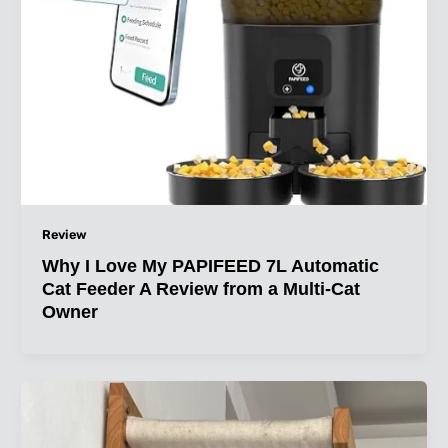
Review
Why I Love My PAPIFEED 7L Automatic
Cat Feeder A Review from a Multi-Cat
Owner