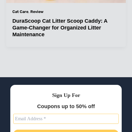
,
Cat Care
Review
DuraScoop Cat Litter Scoop Caddy: A
Game-Changer for Organized Litter
Maintenance
Sign Up For
Coupons up to 50% off