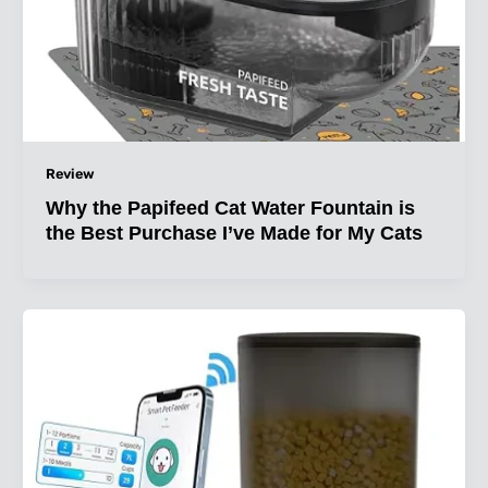
Review
Why the Papifeed Cat Water Fountain is
the Best Purchase I’ve Made for My Cats