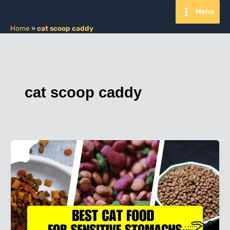
Skip
Menu
to
content
Home
»
cat scoop caddy
cat scoop caddy