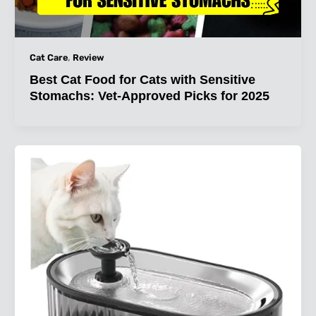
,
Cat Care
Review
Best Cat Food for Cats with Sensitive
Stomachs: Vet-Approved Picks for 2025